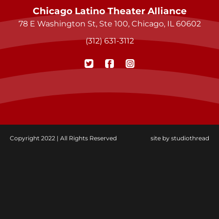
Chicago Latino Theater Alliance
78 E Washington St, Ste 100, Chicago, IL 60602
(312) 631-3112
Copyright 2022 | All Rights Reserved
site by
studiothread