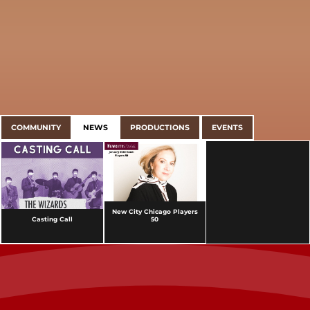
COMMUNITY
NEWS
PRODUCTIONS
EVENTS
New City Chicago Players
Casting Call
50